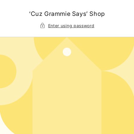
Skip to
content
‘Cuz Grammie Says’ Shop
Enter using password