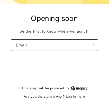
Opening soon
Be the first to know when we launch.
Email
This shop will be powered by
Log in here
Are you the store owner?